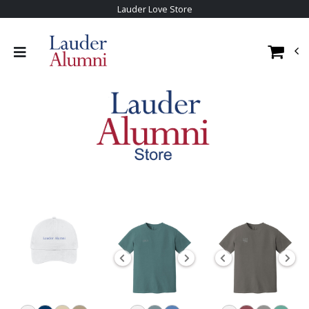
Lauder Love Store