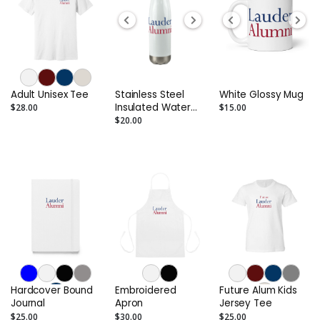
Adult Unisex Tee
Stainless Steel
White Glossy Mug
Insulated Water
$28.00
$15.00
Bottle
$20.00
Hardcover Bound
Embroidered
Future Alum Kids
Journal
Apron
Jersey Tee
$25.00
$30.00
$25.00