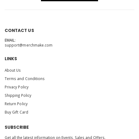
CONTACT US
EMAIL:
support@merchmake.com
LINKS
About Us
Terms and Conditions
Privacy Policy
Shipping Policy
Return Policy
Buy Gift Card
SUBSCRIBE
Get all the latest information on Events, Sales and Offers.