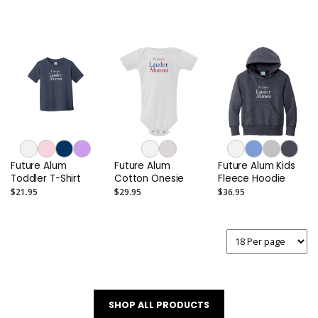
Future Alum
Future Alum
Future Alum Kids
Toddler T-Shirt
Cotton Onesie
Fleece Hoodie
$21.95
$29.95
$36.95
SHOP ALL PRODUCTS