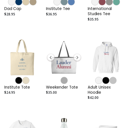
Dad Cap
Institute Tee
International
Studies Tee
$28.95
$36.95
$35.95
Institute Tote
Weekender Tote
Adult Unisex
Hoodie
$24.95
$35.00
$42.00