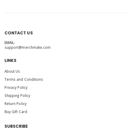
CONTACT US
EMAIL:
support@merchmake.com
LINKS
About Us
Terms and Conditions
Privacy Policy
Shipping Policy
Return Policy
Buy Gift Card
SUBSCRIBE