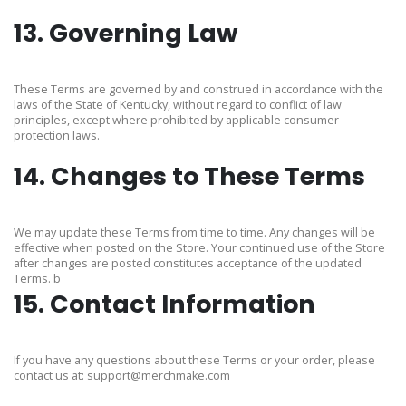
13. Governing Law
These Terms are governed by and construed in accordance with the
laws of the State of Kentucky, without regard to conflict of law
principles, except where prohibited by applicable consumer
protection laws.
14. Changes to These Terms
We may update these Terms from time to time. Any changes will be
effective when posted on the Store. Your continued use of the Store
after changes are posted constitutes acceptance of the updated
Terms. b
15. Contact Information
If you have any questions about these Terms or your order, please
contact us at: support@merchmake.com