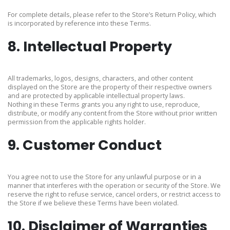
For complete details, please refer to the Store’s Return Policy, which
is incorporated by reference into these Terms.
8. Intellectual Property
All trademarks, logos, designs, characters, and other content
displayed on the Store are the property of their respective owners
and are protected by applicable intellectual property laws.
Nothing in these Terms grants you any right to use, reproduce,
distribute, or modify any content from the Store without prior written
permission from the applicable rights holder.
9. Customer Conduct
You agree not to use the Store for any unlawful purpose or in a
manner that interferes with the operation or security of the Store. We
reserve the right to refuse service, cancel orders, or restrict access to
the Store if we believe these Terms have been violated.
10. Disclaimer of Warranties