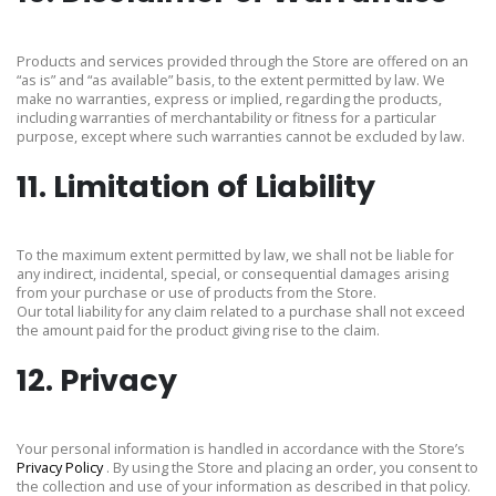
Products and services provided through the Store are offered on an
“as is” and “as available” basis, to the extent permitted by law. We
make no warranties, express or implied, regarding the products,
including warranties of merchantability or fitness for a particular
purpose, except where such warranties cannot be excluded by law.
11. Limitation of Liability
To the maximum extent permitted by law, we shall not be liable for
any indirect, incidental, special, or consequential damages arising
from your purchase or use of products from the Store.
Our total liability for any claim related to a purchase shall not exceed
the amount paid for the product giving rise to the claim.
12. Privacy
Your personal information is handled in accordance with the Store’s
Privacy Policy
. By using the Store and placing an order, you consent to
the collection and use of your information as described in that policy.