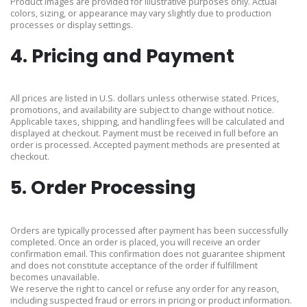
Product images are provided for illustrative purposes only. Actual
colors, sizing, or appearance may vary slightly due to production
processes or display settings.
4. Pricing and Payment
All prices are listed in U.S. dollars unless otherwise stated. Prices,
promotions, and availability are subject to change without notice.
Applicable taxes, shipping, and handling fees will be calculated and
displayed at checkout. Payment must be received in full before an
order is processed. Accepted payment methods are presented at
checkout.
5. Order Processing
Orders are typically processed after payment has been successfully
completed. Once an order is placed, you will receive an order
confirmation email. This confirmation does not guarantee shipment
and does not constitute acceptance of the order if fulfillment
becomes unavailable.
We reserve the right to cancel or refuse any order for any reason,
including suspected fraud or errors in pricing or product information.