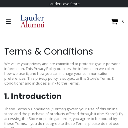
Lauder Love Store
Terms & Conditions
We value your privacy and are committed to protecting your personal
information. This Privacy Policy outlines the information we collect,
how we use it, and how you can manage your communication
preferences. This privacy policy is subject to this Store’s Terms &
Conditions” and includes a link to the Terms.
1. Introduction
These Terms & Conditions (“Terms”) govern your use of this online
store and the purchase of products offered through it (the “Store”). By
accessing the Store or placing an order, you agree to be bound by
these Terms. If you do not agree to these Terms, please do not use