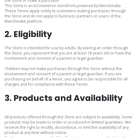
the Store or make a purchase.
This Store is an eCommerce storefront powered by Merchmake.
These Terms apply solely to customers making purchases through
the Store and do not apply to business partners or users of the
Merchmake platform.
2. Eligibility
The Store is intended for use by adults. By placing an order through
the Store, you represent that you are at least 18 years old or have the
involvement and consent of a parent or legal guardian.
Children may not make purchases through the Store without the
involvement and consent of a parent or legal guardian. If you are
purchasing on behalf of a minor, you agree to be responsible for all
charges and for compliance with these Terms.
3. Products and Availability
All products offered through the Store are subject to availability. Some
products may be made to order or produced in limited quantities. We
reserve the right to modify, discontinue, or limit the availability of any
product at any time without notice.