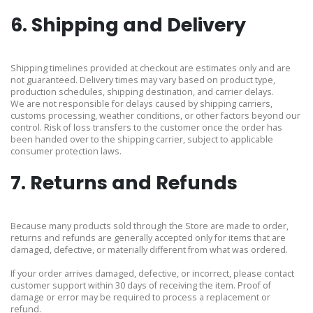
6. Shipping and Delivery
Shipping timelines provided at checkout are estimates only and are
not guaranteed. Delivery times may vary based on product type,
production schedules, shipping destination, and carrier delays.
We are not responsible for delays caused by shipping carriers,
customs processing, weather conditions, or other factors beyond our
control. Risk of loss transfers to the customer once the order has
been handed over to the shipping carrier, subject to applicable
consumer protection laws.
7. Returns and Refunds
Because many products sold through the Store are made to order,
returns and refunds are generally accepted only for items that are
damaged, defective, or materially different from what was ordered.
If your order arrives damaged, defective, or incorrect, please contact
customer support within 30 days of receiving the item. Proof of
damage or error may be required to process a replacement or
refund.