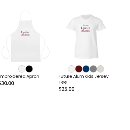
Embroidered Apron
Future Alum Kids Jersey
Tee
$30.00
$25.00