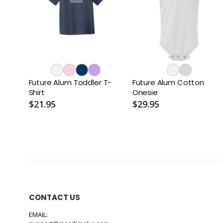
Future Alum Toddler T-
Future Alum Cotton
Shirt
Onesie
$21.95
$29.95
CONTACT US
EMAIL: