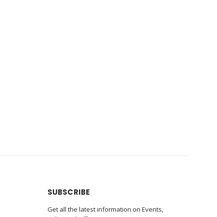
SUBSCRIBE
Get all the latest information on Events,