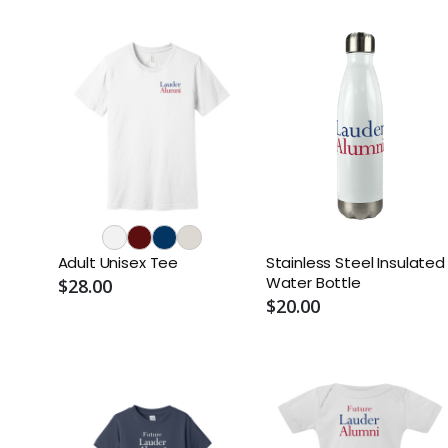
Adult Unisex Tee
Stainless Steel Insulated
Water Bottle
$28.00
$20.00