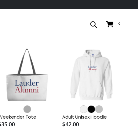
Weekender Tote
Adult Unisex Hoodie
$35.00
$42.00