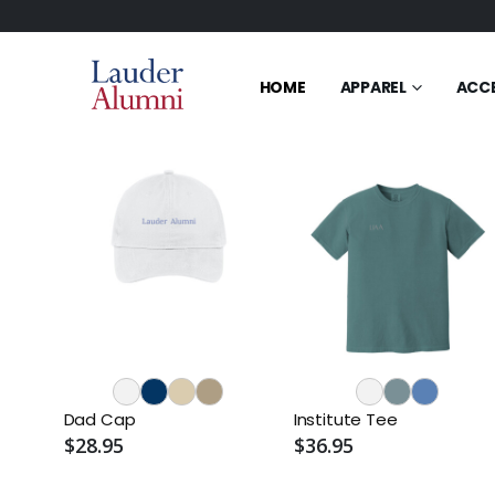
HOME
APPAREL
ACC
Dad Cap
Institute Tee
$28.95
$36.95