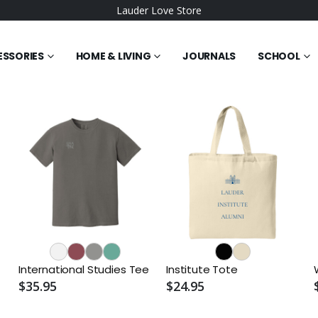
Lauder Love Store
ESSORIES
HOME & LIVING
JOURNALS
SCHOOL
International Studies Tee
Institute Tote
$35.95
$24.95