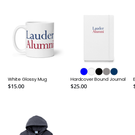
White Glossy Mug
Hardcover Bound Journal
$15.00
$25.00