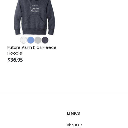
Future Alum Kids Fleece
Hoodie
$36.95
LINKS
About Us