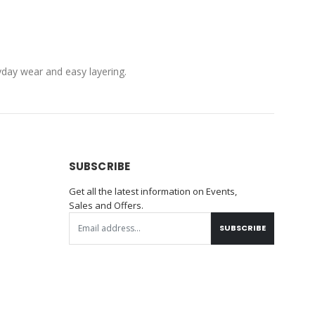
ryday wear and easy layering.
SUBSCRIBE
Get all the latest information on Events,
Sales and Offers.
SUBSCRIBE