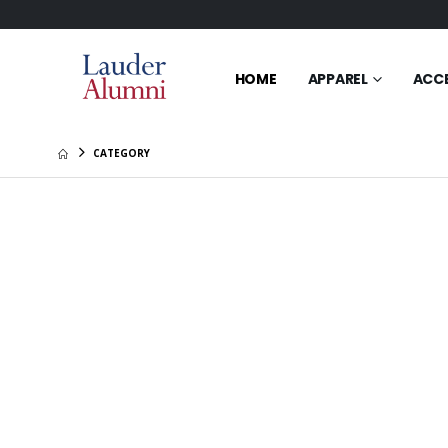
HOME
APPAREL
ACC
CATEGORY