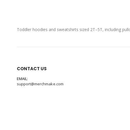
Toddler hoodies and sweatshirts sized 2T–5T, including pull
CONTACT US
EMAIL:
support@merchmake.com