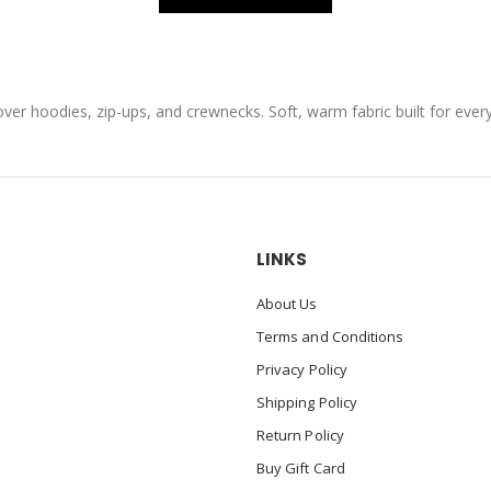
over hoodies, zip-ups, and crewnecks. Soft, warm fabric built for eve
LINKS
About Us
Terms and Conditions
Privacy Policy
Shipping Policy
Return Policy
Buy Gift Card